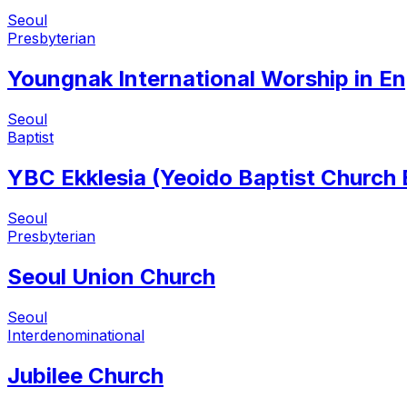
Seoul
Presbyterian
Youngnak International Worship in En
Seoul
Baptist
YBC Ekklesia (Yeoido Baptist Church
Seoul
Presbyterian
Seoul Union Church
Seoul
Interdenominational
Jubilee Church