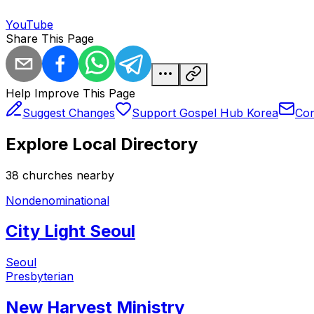
YouTube
Share This Page
Help Improve This Page
Suggest Changes
Support Gospel Hub Korea
Con
Explore Local Directory
38
church
es
nearby
Nondenominational
City Light Seoul
Seoul
Presbyterian
New Harvest Ministry