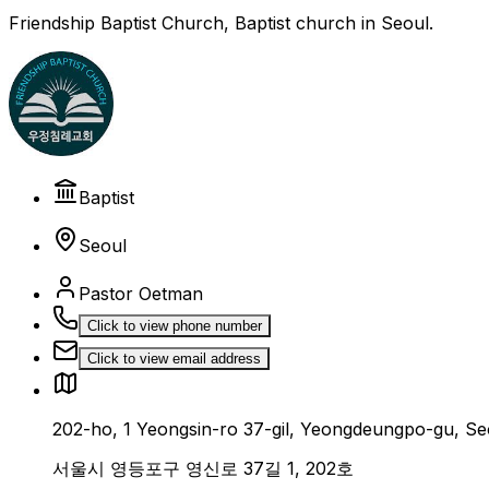
Friendship Baptist Church, Baptist church in Seoul.
Baptist
Seoul
Pastor Oetman
Click to view phone number
Click to view email address
202-ho, 1 Yeongsin-ro 37-gil, Yeongdeungpo-gu, Se
서울시 영등포구 영신로 37길 1, 202호