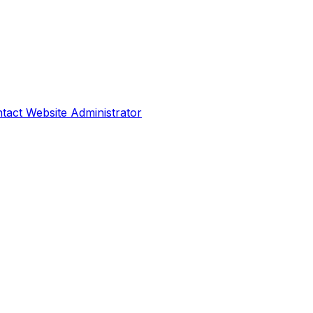
tact Website Administrator