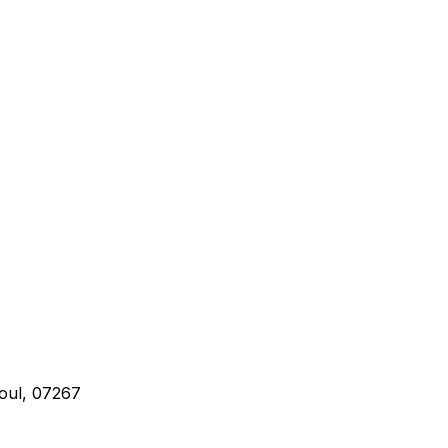
oul, 07267