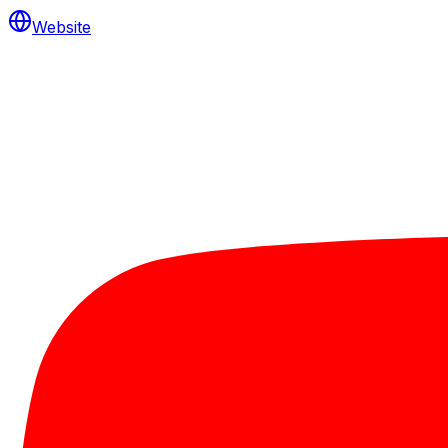
Website