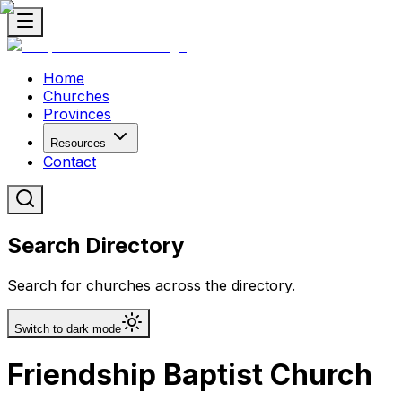
Home
Churches
Provinces
Resources
Contact
Search Directory
Search for churches across the directory.
Switch to dark mode
Friendship Baptist Church