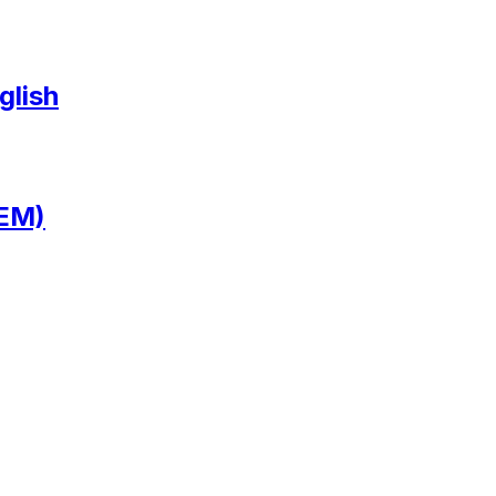
glish
 EM)