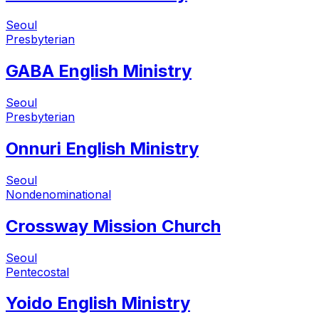
Seoul
Presbyterian
GABA English Ministry
Seoul
Presbyterian
Onnuri English Ministry
Seoul
Nondenominational
Crossway Mission Church
Seoul
Pentecostal
Yoido English Ministry