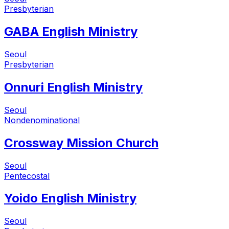
Presbyterian
GABA English Ministry
Seoul
Presbyterian
Onnuri English Ministry
Seoul
Nondenominational
Crossway Mission Church
Seoul
Pentecostal
Yoido English Ministry
Seoul