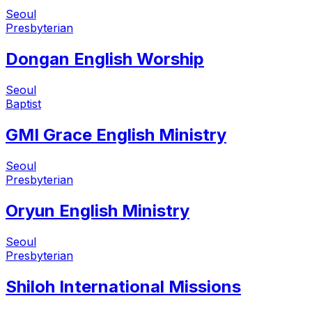
Seoul
Presbyterian
Dongan English Worship
Seoul
Baptist
GMI Grace English Ministry
Seoul
Presbyterian
Oryun English Ministry
Seoul
Presbyterian
Shiloh International Missions