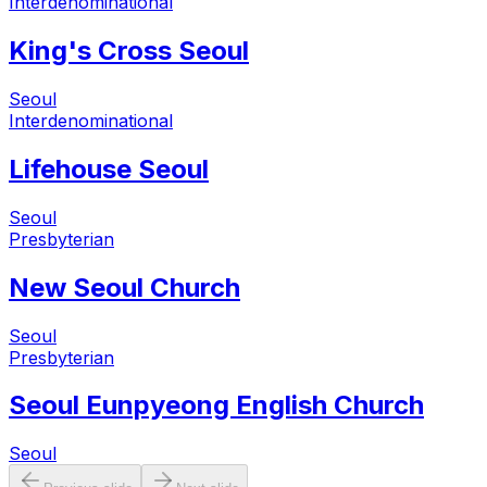
Interdenominational
King's Cross Seoul
Seoul
Interdenominational
Lifehouse Seoul
Seoul
Presbyterian
New Seoul Church
Seoul
Presbyterian
Seoul Eunpyeong English Church
Seoul