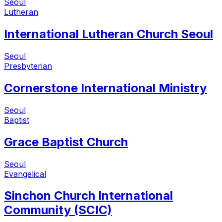
Seoul
Lutheran
International Lutheran Church Seoul
Seoul
Presbyterian
Cornerstone International Ministry
Seoul
Baptist
Grace Baptist Church
Seoul
Evangelical
Sinchon Church International
Community (SCIC)