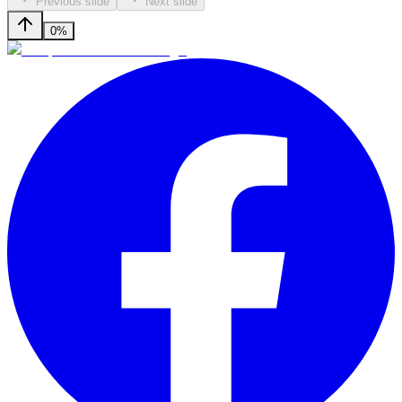
Previous slide
Next slide
0%