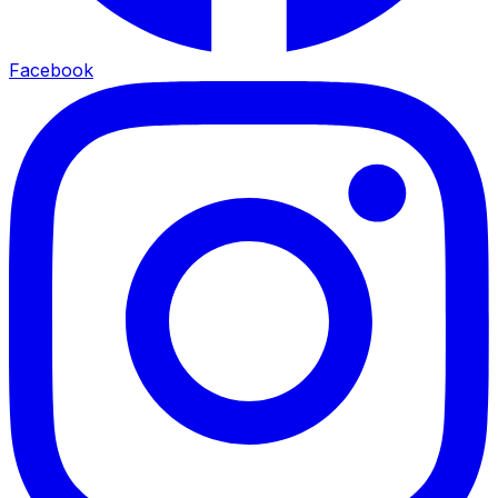
Facebook