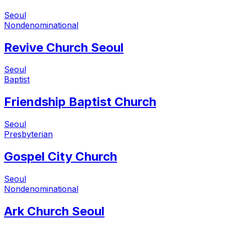
Seoul
Nondenominational
Revive Church Seoul
Seoul
Baptist
Friendship Baptist Church
Seoul
Presbyterian
Gospel City Church
Seoul
Nondenominational
Ark Church Seoul