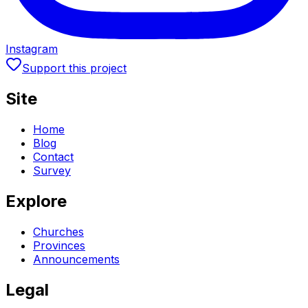
Instagram
Support this project
Site
Home
Blog
Contact
Survey
Explore
Churches
Provinces
Announcements
Legal