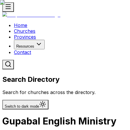
Home
Churches
Provinces
Resources
Contact
Search Directory
Search for churches across the directory.
Switch to dark mode
Gupabal English Ministry