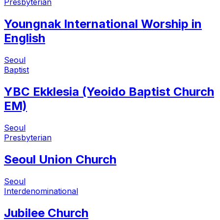
Presbyterian
Youngnak International Worship in
English
Seoul
Baptist
YBC Ekklesia (Yeoido Baptist Church
EM)
Seoul
Presbyterian
Seoul Union Church
Seoul
Interdenominational
Jubilee Church