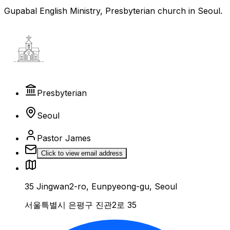
Gupabal English Ministry, Presbyterian church in Seoul.
Presbyterian
Seoul
Pastor James
Click to view email address
35 Jingwan2-ro, Eunpyeong-gu, Seoul
서울특별시 은평구 진관2로 35