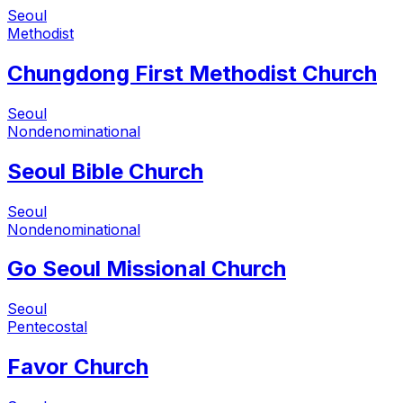
Seoul
Methodist
Chungdong First Methodist Church
Seoul
Nondenominational
Seoul Bible Church
Seoul
Nondenominational
Go Seoul Missional Church
Seoul
Pentecostal
Favor Church