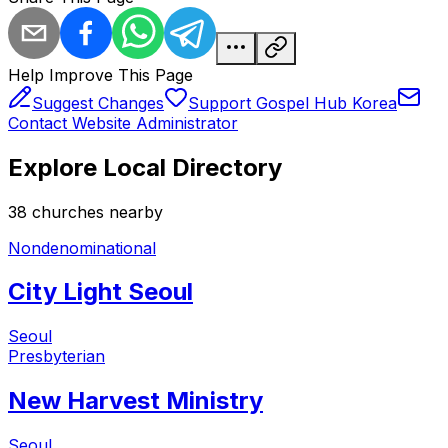
Help Improve This Page
Suggest Changes
Support Gospel Hub Korea
Contact Website Administrator
Explore Local Directory
38
church
es
nearby
Nondenominational
City Light Seoul
Seoul
Presbyterian
New Harvest Ministry
Seoul