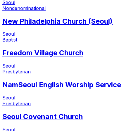
Seoul
Nondenominational
New Philadelphia Church (Seoul)
Seoul
Baptist
Freedom Village Church
Seoul
Presbyterian
NamSeoul English Worship Service
Seoul
Presbyterian
Seoul Covenant Church
Seoul