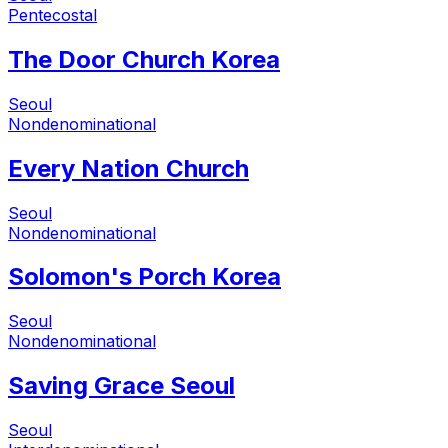
Pentecostal
The Door Church Korea
Seoul
Nondenominational
Every Nation Church
Seoul
Nondenominational
Solomon's Porch Korea
Seoul
Nondenominational
Saving Grace Seoul
Seoul