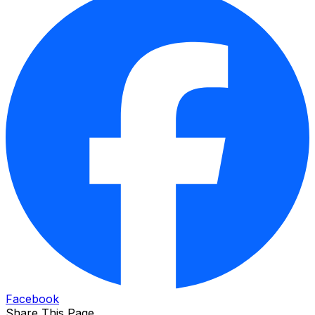
Facebook
Share This Page