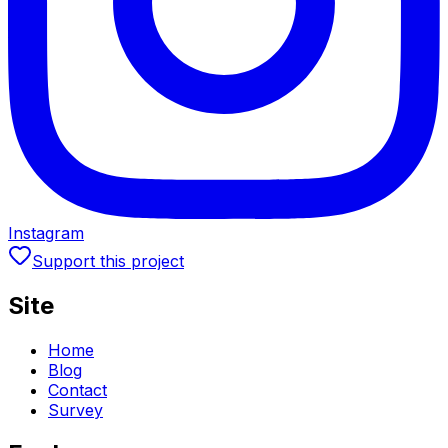
Instagram
Support this project
Site
Home
Blog
Contact
Survey