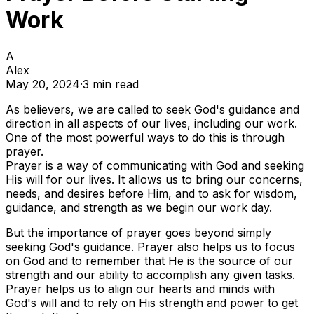
Work
A
Alex
May 20, 2024
·
3
min read
As believers, we are called to seek God's guidance and
direction in all aspects of our lives, including our work.
One of the most powerful ways to do this is through
prayer.
Prayer is a way of communicating with God and seeking
His will for our lives. It allows us to bring our concerns,
needs, and desires before Him, and to ask for wisdom,
guidance, and strength as we begin our work day.
But the importance of prayer goes beyond simply
seeking God's guidance. Prayer also helps us to focus
on God and to remember that He is the source of our
strength and our ability to accomplish any given tasks.
Prayer helps us to align our hearts and minds with
God's will and to rely on His strength and power to get