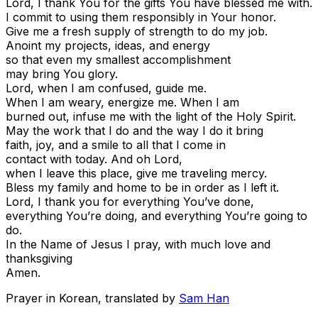
Lord, I thank You for the gifts You have blessed me with.
I commit to using them responsibly in Your honor.
Give me a fresh supply of strength to do my job.
Anoint my projects, ideas, and energy
so that even my smallest accomplishment
may bring You glory.
Lord, when I am confused, guide me.
When I am weary, energize me. When I am
burned out, infuse me with the light of the Holy Spirit.
May the work that I do and the way I do it bring
faith, joy, and a smile to all that I come in
contact with today. And oh Lord,
when I leave this place, give me traveling mercy.
Bless my family and home to be in order as I left it.
Lord, I thank you for everything You’ve done,
everything You’re doing, and everything You’re going to
do.
In the Name of Jesus I pray, with much love and
thanksgiving
Amen.
Prayer in Korean, translated by
Sam Han