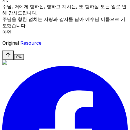
주님, 저에게 행하신, 행하고 계시는, 또 행하실 모든 일로 인
해 감사드립니다.
주님을 향한 넘치는 사랑과 감사를 담아 예수님 이름으로 기
도했습니다.
아멘
Original
Resource
0%