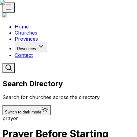
Home
Churches
Provinces
Resources
Contact
Search Directory
Search for churches across the directory.
Switch to dark mode
prayer
Prayer Before Starting