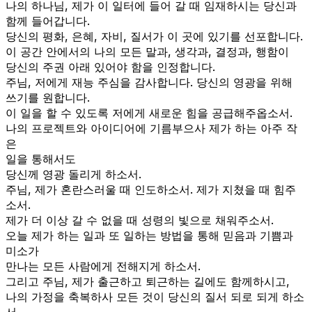
나의 하나님, 제가 이 일터에 들어 갈 때 임재하시는 당신과
함께 들어갑니다.
당신의 평화, 은혜, 자비, 질서가 이 곳에 있기를 선포합니다.
이 공간 안에서의 나의 모든 말과, 생각과, 결정과, 행함이
당신의 주권 아래 있어야 함을 인정합니다.
주님, 저에게 재능 주심을 감사합니다. 당신의 영광을 위해
쓰기를 원합니다.
이 일을 할 수 있도록 저에게 새로운 힘을 공급해주옵소서.
나의 프로젝트와 아이디어에 기름부으사 제가 하는 아주 작
은
일을 통해서도
당신께 영광 돌리게 하소서.
주님, 제가 혼란스러울 때 인도하소서. 제가 지쳤을 때 힘주
소서.
제가 더 이상 갈 수 없을 때 성령의 빛으로 채워주소서.
오늘 제가 하는 일과 또 일하는 방법을 통해 믿음과 기쁨과
미소가
만나는 모든 사람에게 전해지게 하소서.
그리고 주님, 제가 출근하고 퇴근하는 길에도 함께하시고,
나의 가정을 축복하사 모든 것이 당신의 질서 되로 되게 하소
서.