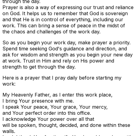
through the day.
Prayer is also a way of expressing our trust and reliance
on God. It helps us to remember that God is sovereign
and that He is in control of everything, including our
work. This can bring a sense of peace in the midst of
the chaos and challenges of the work day.
So as you begin your work day, make prayer a priority.
Spend time seeking God's guidance and direction, and
ask for wisdom and strength as you begin your new day
at work. Trust in Him and rely on His power and
strength to get through the day.
Here is a prayer that I pray daily before starting my
work:
My Heavenly Father, as I enter this work place,
I bring Your presence with me.
I speak Your peace, Your grace, Your mercy,
and Your perfect order into this office.
I acknowledge Your power over all that
will be spoken, thought, decided, and done within these
walls.