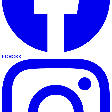
Facebook