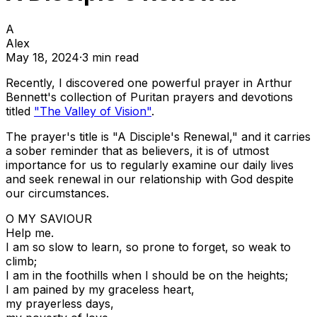
A
Alex
May 18, 2024
·
3
min read
Recently, I discovered one powerful prayer in Arthur
Bennett's collection of Puritan prayers and devotions
titled
"The Valley of Vision"
.
The prayer's title is "A Disciple's Renewal," and it carries
a sober reminder that as believers, it is of utmost
importance for us to regularly examine our daily lives
and seek renewal in our relationship with God despite
our circumstances.
O MY SAVIOUR
Help me.
I am so slow to learn, so prone to forget, so weak to
climb;
I am in the foothills when I should be on the heights;
I am pained by my graceless heart,
my prayerless days,