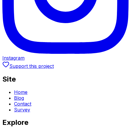
Instagram
Support this project
Site
Home
Blog
Contact
Survey
Explore