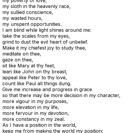
my poverty of love,
my sloth in the heavenly race,
my sullied conscience,
my wasted hours,
my unspent opportunities.
I am blind while light shines around me:
take the scales from my eyes,
grind to dust the evil heart of unbelief.
Make it my chiefest joy to study thee,
meditate on thee,
gaze on thee,
sit like Mary at thy feet,
lean like John on thy breast,
appeal like Peter to thy love,
count like Paul all things dung.
Give me increase and progress in grace
so that there may be more decision in my character,
more vigour in my purposes,
more elevation in my life,
more fervour in my devotion,
more constancy in my zeal.
As I have a position in the world,
keep me from making the world my position;