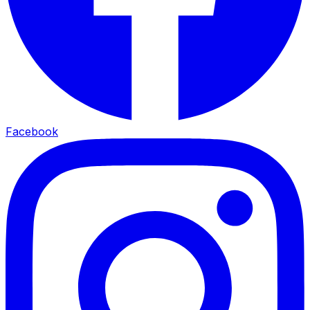
Facebook