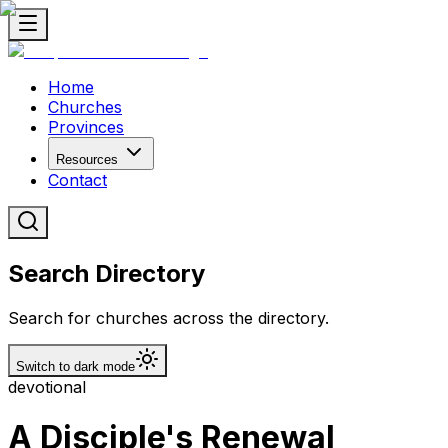
Home
Churches
Provinces
Resources
Contact
Search Directory
Search for churches across the directory.
Switch to dark mode
devotional
A Disciple's Renewal