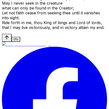
May I never seek in the creature
what can only be found in the Creator;
Let not faith cease from seeking thee until it vanishes
into sight.
Ride forth in me, thou King of kings and Lord of lords,
that I may live victoriously, and in victory attain my end.
0%