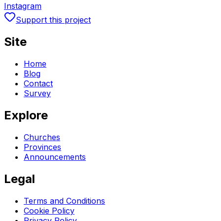
Instagram
Support this project
Site
Home
Blog
Contact
Survey
Explore
Churches
Provinces
Announcements
Legal
Terms and Conditions
Cookie Policy
Privacy Policy