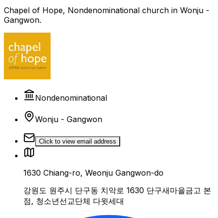
Chapel of Hope, Nondenominational church in Wonju -
Gangwon.
Nondenominational
Wonju - Gangwon
Click to view email address
1630 Chiang-ro, Weonju Gangwon-do
강원도 원주시 단구동 치악로 1630 단구새마을금고 본
점, 청소년선교단체 다윗세대