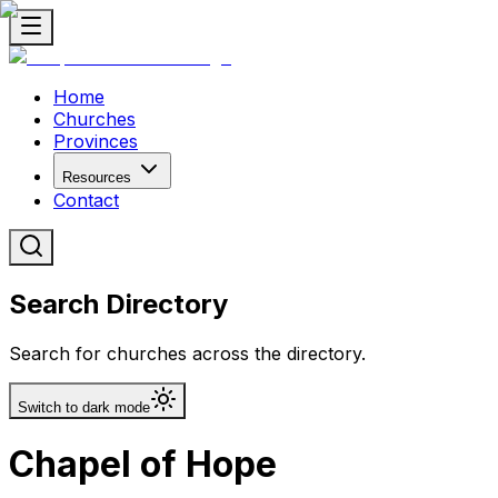
Home
Churches
Provinces
Resources
Contact
Search Directory
Search for churches across the directory.
Switch to dark mode
Chapel of Hope