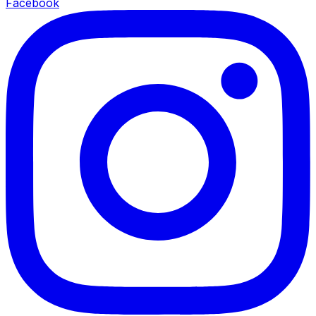
Facebook