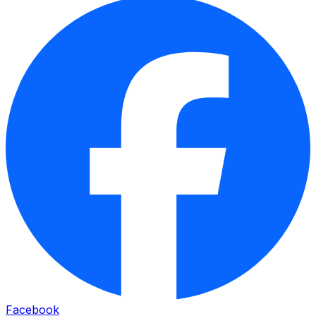
Facebook