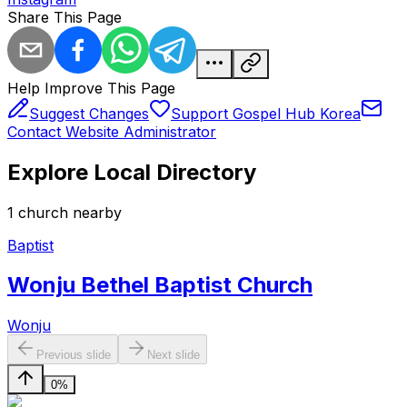
Share This Page
Help Improve This Page
Suggest Changes
Support Gospel Hub Korea
Contact Website Administrator
Explore Local Directory
1
church
nearby
Baptist
Wonju Bethel Baptist Church
Wonju
Previous slide
Next slide
0%