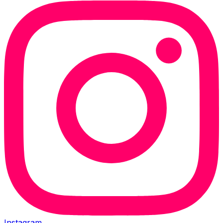
Instagram